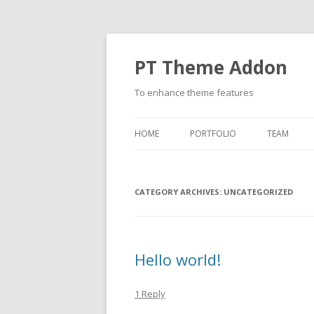
PT Theme Addon
To enhance theme features
HOME
PORTFOLIO
TEAM
CATEGORY ARCHIVES:
UNCATEGORIZED
Hello world!
1 Reply