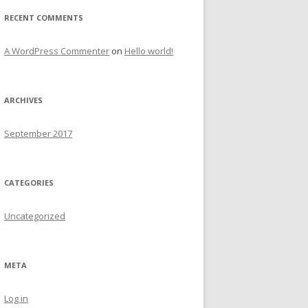
r
RECENT COMMENTS
:
A WordPress Commenter
on
Hello world!
ARCHIVES
September 2017
CATEGORIES
Uncategorized
META
Log in