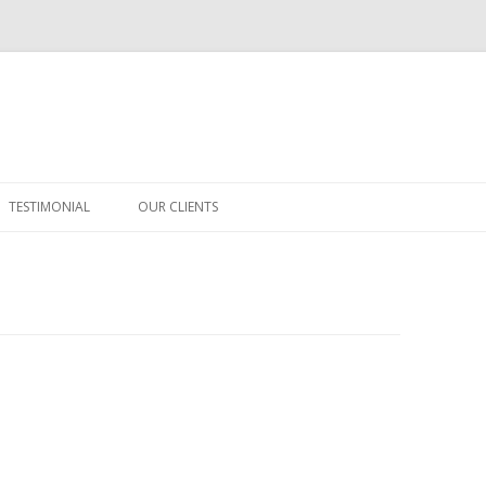
Skip
to
TESTIMONIAL
OUR CLIENTS
content