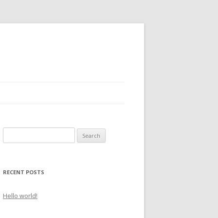
S
e
a
r
RECENT POSTS
c
h
Hello world!
f
o