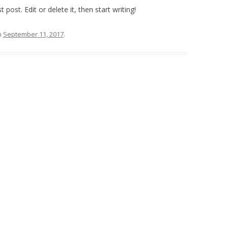
post. Edit or delete it, then start writing!
n
September 11, 2017
.