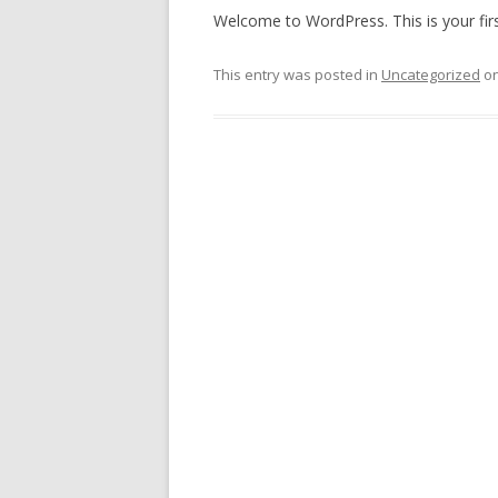
Welcome to WordPress. This is your first 
This entry was posted in
Uncategorized
o