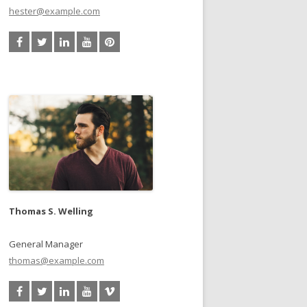
hester@example.com
Thomas S. Welling
General Manager
thomas@example.com