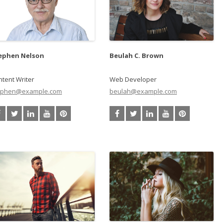
ephen Nelson
Beulah C. Brown
tent Writer
Web Developer
ephen@example.com
beulah@example.com