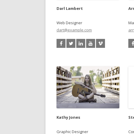
Darl Lambert
Ar
Web Designer
Ma
dart@example.com
ar
Kathy Jones
St
Graphic Designer
Con