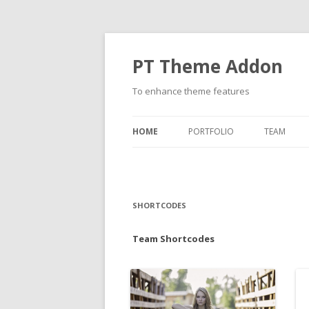
PT Theme Addon
To enhance theme features
HOME
PORTFOLIO
TEAM
SHORTCODES
Team Shortcodes