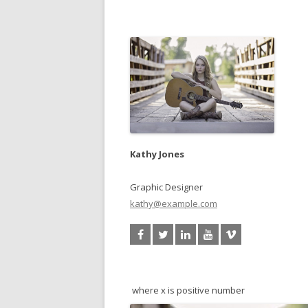
Kathy Jones
Graphic Designer
kathy@example.com
where x is positive number