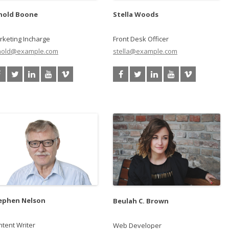
nold Boone
Stella Woods
rketing Incharge
Front Desk Officer
nold@example.com
stella@example.com
ephen Nelson
Beulah C. Brown
tent Writer
Web Developer