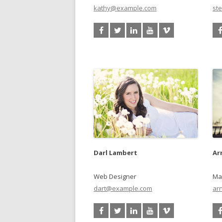
kathy@example.com
st
Darl Lambert
Ar
Web Designer
Ma
dart@example.com
ar