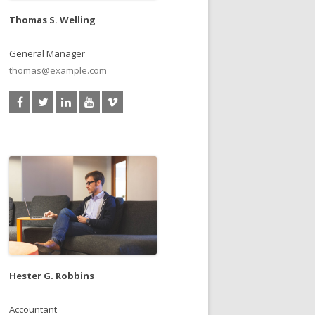
Thomas S. Welling
General Manager
thomas@example.com
Hester G. Robbins
Accountant