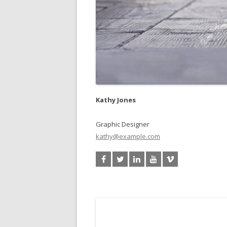
Kathy Jones
Graphic Designer
kathy@example.com