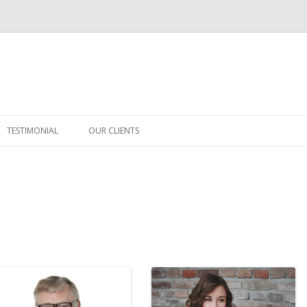
Skip
to
TESTIMONIAL
OUR CLIENTS
content