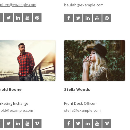
ephen@example.com
beulah@example.com
nold Boone
Stella Woods
rketing Incharge
Front Desk Officer
nold@example.com
stella@example.com