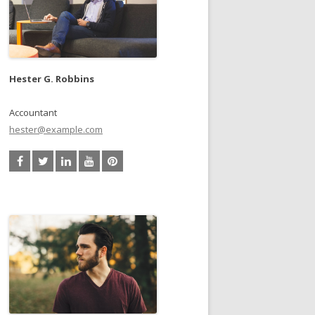
Hester G. Robbins
Accountant
hester@example.com