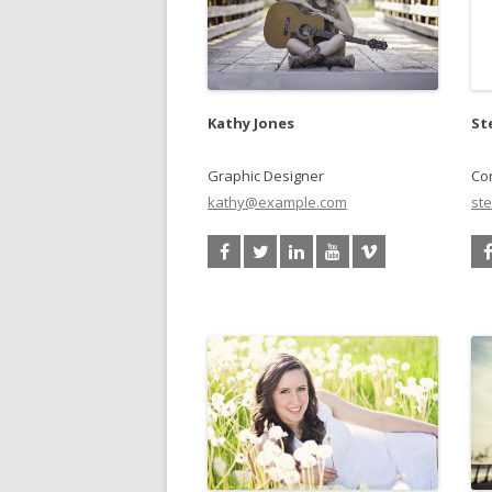
Kathy Jones
St
Graphic Designer
Con
kathy@example.com
st